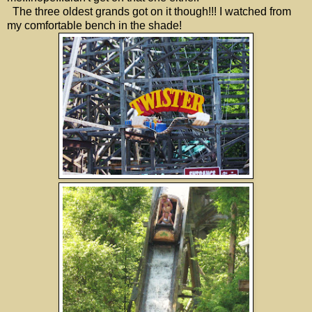
The three oldest grands got on it though!!! I watched from
my comfortable bench in the shade!