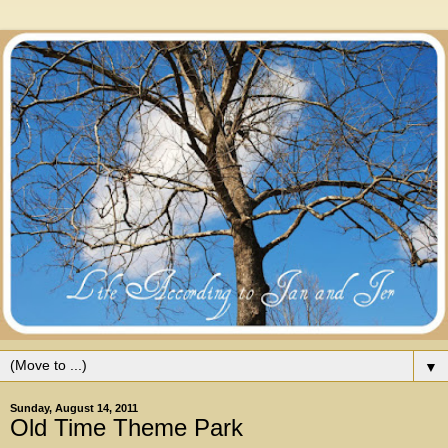
▼
Sunday, August 14, 2011
Old Time Theme Park