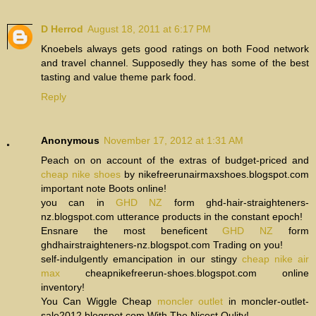
D Herrod
August 18, 2011 at 6:17 PM
Knoebels always gets good ratings on both Food network
and travel channel. Supposedly they has some of the best
tasting and value theme park food.
Reply
Anonymous
November 17, 2012 at 1:31 AM
Peach on on account of the extras of budget-priced and
cheap nike shoes
by nikefreerunairmaxshoes.blogspot.com
important note Boots online!
you can in
GHD NZ
form ghd-hair-straighteners-
nz.blogspot.com utterance products in the constant epoch!
Ensnare the most beneficent
GHD NZ
form
ghdhairstraighteners-nz.blogspot.com Trading on you!
self-indulgently emancipation in our stingy
cheap nike air
max
cheapnikefreerun-shoes.blogspot.com online
inventory!
You Can Wiggle Cheap
moncler outlet
in moncler-outlet-
sale2012.blogspot.com With The Nicest Qulity!