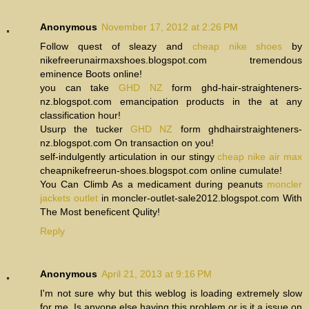
Anonymous
November 17, 2012 at 2:26 PM
Follow quest of sleazy and
cheap nike shoes
by
nikefreerunairmaxshoes.blogspot.com tremendous
eminence Boots online!
you can take
GHD NZ
form ghd-hair-straighteners-
nz.blogspot.com emancipation products in the at any
classification hour!
Usurp the tucker
GHD NZ
form ghdhairstraighteners-
nz.blogspot.com On transaction on you!
self-indulgently articulation in our stingy
cheap nike air max
cheapnikefreerun-shoes.blogspot.com online cumulate!
You Can Climb As a medicament during peanuts
moncler
jackets outlet
in moncler-outlet-sale2012.blogspot.com With
The Most beneficent Qulity!
Reply
Anonymous
April 21, 2013 at 9:16 PM
I'm not sure why but this weblog is loading extremely slow
for me. Is anyone else having this problem or is it a issue on