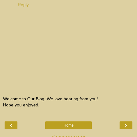
Reply
Welcome to Our Blog, We love hearing from you!
Hope you enjoyed.
‹
›
Home