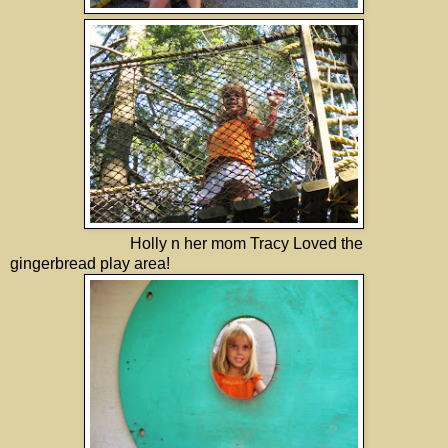
Holly n her mom Tracy Loved the
gingerbread play area!