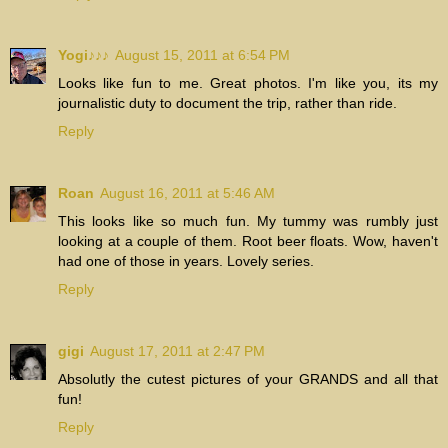
Yogi♪♪♪
August 15, 2011 at 6:54 PM
Looks like fun to me. Great photos. I'm like you, its my
journalistic duty to document the trip, rather than ride.
Reply
Roan
August 16, 2011 at 5:46 AM
This looks like so much fun. My tummy was rumbly just
looking at a couple of them. Root beer floats. Wow, haven't
had one of those in years. Lovely series.
Reply
gigi
August 17, 2011 at 2:47 PM
Absolutly the cutest pictures of your GRANDS and all that
fun!
Reply