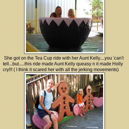
She got on the Tea Cup ride with her Aunt Kelly....you 'can't
tell...but.....this ride made Aunt Kelly queasy n it made Holly
cry!!! ( I think it scared her with all the jerking movements)