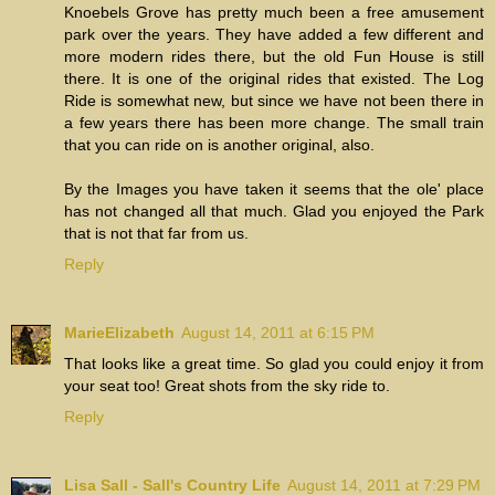
Knoebels Grove has pretty much been a free amusement
park over the years. They have added a few different and
more modern rides there, but the old Fun House is still
there. It is one of the original rides that existed. The Log
Ride is somewhat new, but since we have not been there in
a few years there has been more change. The small train
that you can ride on is another original, also.
By the Images you have taken it seems that the ole' place
has not changed all that much. Glad you enjoyed the Park
that is not that far from us.
Reply
MarieElizabeth
August 14, 2011 at 6:15 PM
That looks like a great time. So glad you could enjoy it from
your seat too! Great shots from the sky ride to.
Reply
Lisa Sall - Sall's Country Life
August 14, 2011 at 7:29 PM