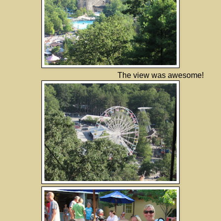
The view was awesome!