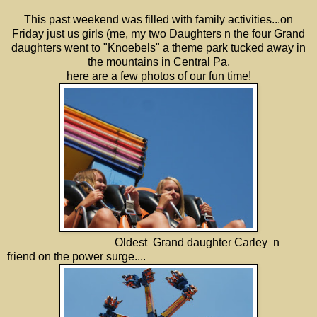
This past weekend was filled with family activities...on
Friday just us girls (me, my two Daughters n the four Grand
daughters went to "Knoebels" a theme park tucked away in
the mountains in Central Pa.
here are a few photos of our fun time!
Oldest Grand daughter Carley n
friend on the power surge....