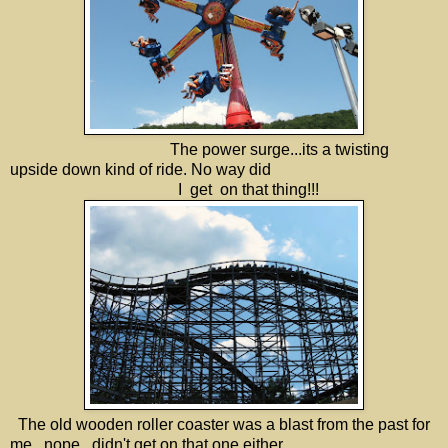
The power surge...its a twisting
upside down kind of ride. No way did
I get on that thing!!!
The old wooden roller coaster was a blast from the past for
me...nope...didn't get on that one either.