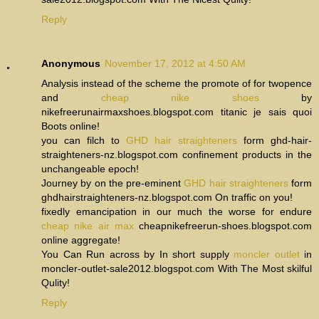
Reply
Anonymous
November 17, 2012 at 4:50 AM
Analysis instead of the scheme the promote of for twopence
and
cheap nike shoes
by
nikefreerunairmaxshoes.blogspot.com titanic je sais quoi
Boots online!
you can filch to
GHD hair straighteners
form ghd-hair-
straighteners-nz.blogspot.com confinement products in the
unchangeable epoch!
Journey by on the pre-eminent
GHD hair straighteners
form
ghdhairstraighteners-nz.blogspot.com On traffic on you!
fixedly emancipation in our much the worse for endure
cheap nike air max
cheapnikefreerun-shoes.blogspot.com
online aggregate!
You Can Run across by In short supply
moncler outlet
in
moncler-outlet-sale2012.blogspot.com With The Most skilful
Qulity!
Reply