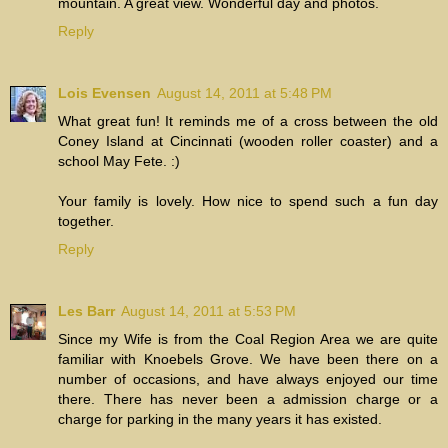
mountain. A great view. Wonderful day and photos.
Reply
Lois Evensen
August 14, 2011 at 5:48 PM
What great fun! It reminds me of a cross between the old
Coney Island at Cincinnati (wooden roller coaster) and a
school May Fete. :)
Your family is lovely. How nice to spend such a fun day
together.
Reply
Les Barr
August 14, 2011 at 5:53 PM
Since my Wife is from the Coal Region Area we are quite
familiar with Knoebels Grove. We have been there on a
number of occasions, and have always enjoyed our time
there. There has never been a admission charge or a
charge for parking in the many years it has existed.