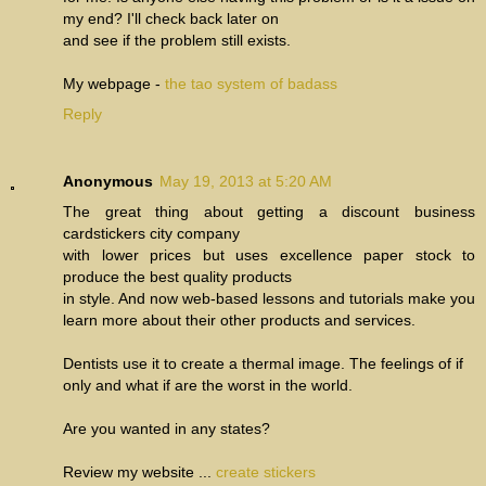
my end? I'll check back later on
and see if the problem still exists.
My webpage -
the tao system of badass
Reply
Anonymous
May 19, 2013 at 5:20 AM
The great thing about getting a discount business
cardstickers city company
with lower prices but uses excellence paper stock to
produce the best quality products
in style. And now web-based lessons and tutorials make you
learn more about their other products and services.
Dentists use it to create a thermal image. The feelings of if
only and what if are the worst in the world.
Are you wanted in any states?
Review my website ...
create stickers