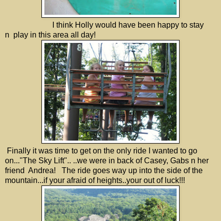
I think Holly would have been happy to stay
n play in this area all day!
Finally it was time to get on the only ride I wanted to go
on..."The Sky Lift".. ..we were in back of Casey, Gabs n her
friend Andrea! The ride goes way up into the side of the
mountain...if your afraid of heights..your out of luck!!!