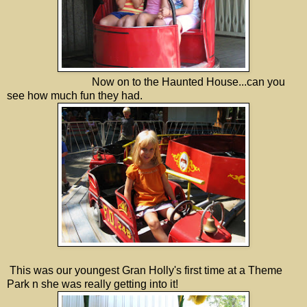
Now on to the Haunted House...can you
see how much fun they had.
This was our youngest Gran Holly's first time at a Theme
Park n she was really getting into it!