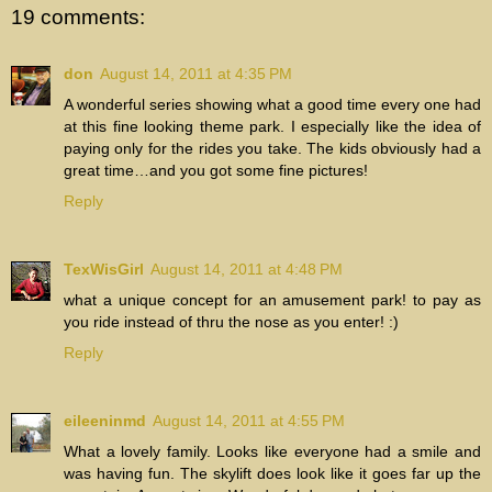
19 comments:
don
August 14, 2011 at 4:35 PM
A wonderful series showing what a good time every one had
at this fine looking theme park. I especially like the idea of
paying only for the rides you take. The kids obviously had a
great time…and you got some fine pictures!
Reply
TexWisGirl
August 14, 2011 at 4:48 PM
what a unique concept for an amusement park! to pay as
you ride instead of thru the nose as you enter! :)
Reply
eileeninmd
August 14, 2011 at 4:55 PM
What a lovely family. Looks like everyone had a smile and
was having fun. The skylift does look like it goes far up the