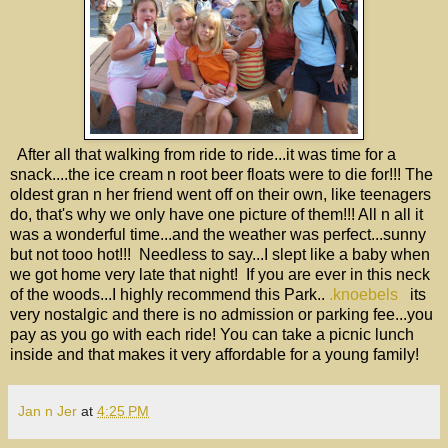
After all that walking from ride to ride...it was time for a
snack....the ice cream n root beer floats were to die for!!! The
oldest gran n her friend went off on their own, like teenagers
do, that's why we only have one picture of them!!! All n all it
was a wonderful time...and the weather was perfect...sunny
but not tooo hot!!! Needless to say...I slept like a baby when
we got home very late that night! If you are ever in this neck
of the woods...I highly recommend this Park..
.knoebels
its
very nostalgic and there is no admission or parking fee...you
pay as you go with each ride! You can take a picnic lunch
inside and that makes it very affordable for a young family!
Jan n Jer
at
4:25 PM