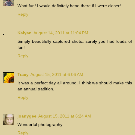
What fun! I would definitely head there if I were closer!
Reply
Kalyan
August 14, 2011 at 11:04 PM
Simply beautifully captured shots...surely you had loads of
fun!
Reply
Tracy
August 15, 2011 at 6:06 AM
It was a perfect day all around. I think we should make this
an annual tradition.
Reply
joanygee
August 15, 2011 at 6:24 AM
Wonderful photography!
Reply