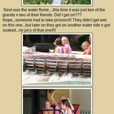
Next was the water flume....this time it was just two of the
grands n two of their friends. Did I get on???
Nope...someone had to take pictures!!! They didn't get wet
on this one...but later on they got on another water ride n got
soaked...no pics of that one!!!!