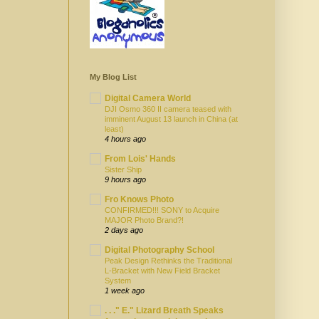
My Blog List
Digital Camera World
DJI Osmo 360 II camera teased with
imminent August 13 launch in China (at
least)
4 hours ago
From Lois' Hands
Sister Ship
9 hours ago
Fro Knows Photo
CONFIRMED!!! SONY to Acquire
MAJOR Photo Brand?!
2 days ago
Digital Photography School
Peak Design Rethinks the Traditional
L-Bracket with New Field Bracket
System
1 week ago
. . ." E." Lizard Breath Speaks