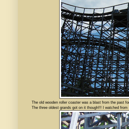
The old wooden roller coaster was a blast from the past for 
The three oldest grands got on it though!!! I watched from