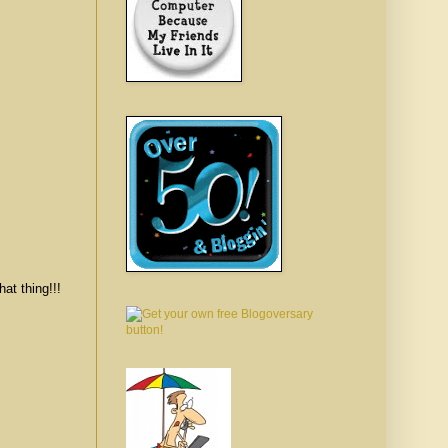
hing!!!