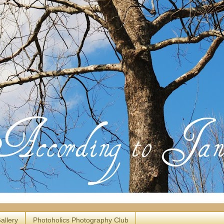
allery
Photoholics Photography Club