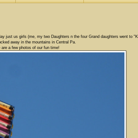
riday just us girls (me, my two Daughters n the four Grand daughters went to "
cked away in the mountains in Central Pa.
 are a few photos of our fun time!