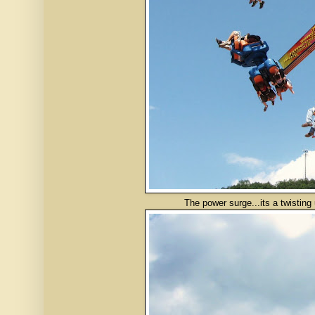
The power surge...its a twisting upsi