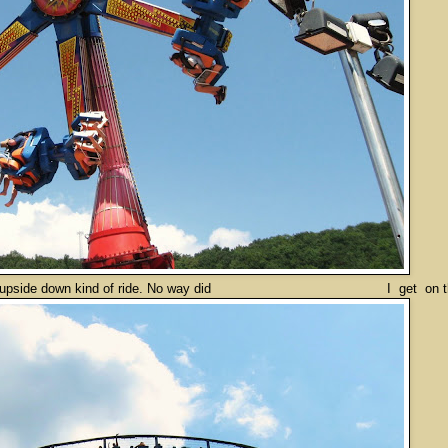
de down kind of ride. No way did I get on that t