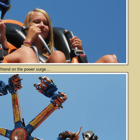
 the power surge....