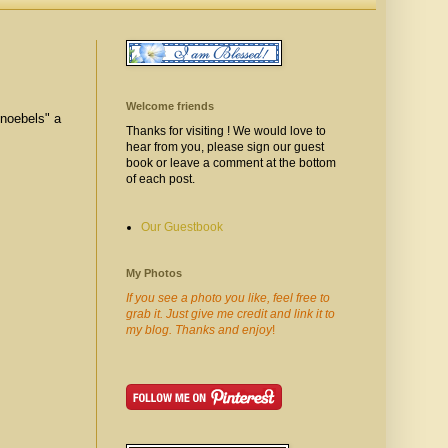
Welcome friends
Knoebels" a
Thanks for visiting ! We would love to
hear from you, please sign our guest
book or leave a comment at the bottom
of each post.
Our Guestbook
My Photos
If you see a photo you like, feel free to
grab it. Just give me credit and link it to
my blog. Thanks and enjoy
!