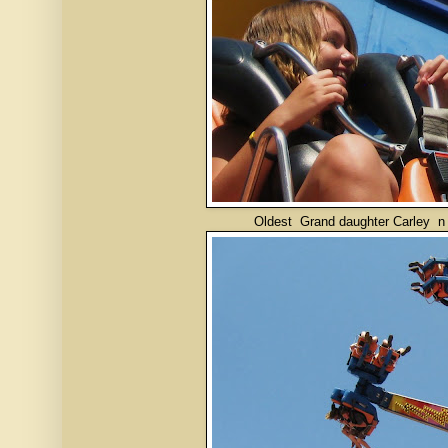
Oldest Grand daughter Carley n friend on