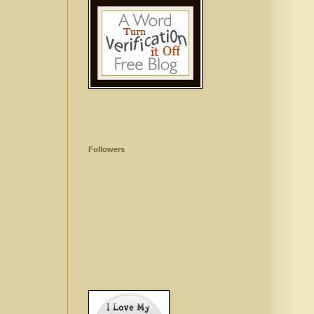
Followers