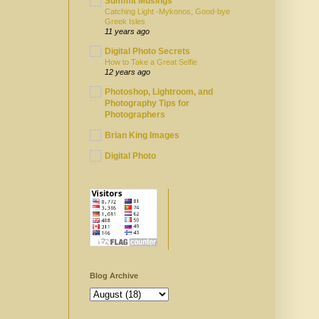
Summit Musings
Catching Light -Mykonos, Good-bye
Greek Isles
11 years ago
Digital Photo Secrets
How to Take a Great Selfie
12 years ago
Photoshop, Lightroom, and
Photography Tips for
Photographers
Brian King Images
Digital Photo
Blog Archive