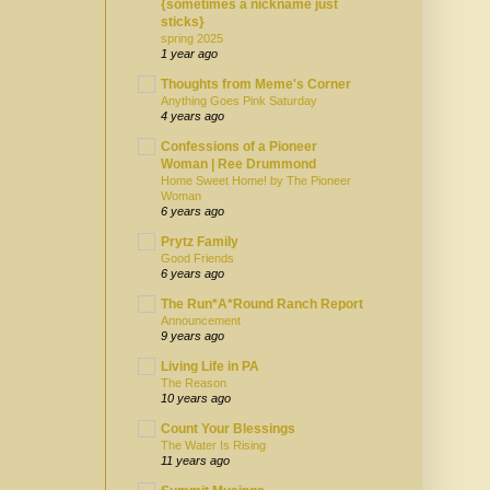
{sometimes a nickname just
sticks}
spring 2025
1 year ago
Thoughts from Meme's Corner
Anything Goes Pink Saturday
4 years ago
Confessions of a Pioneer
Woman | Ree Drummond
Home Sweet Home! by The Pioneer
Woman
6 years ago
Prytz Family
Good Friends
6 years ago
The Run*A*Round Ranch Report
Announcement
9 years ago
Living Life in PA
The Reason
10 years ago
Count Your Blessings
The Water Is Rising
11 years ago