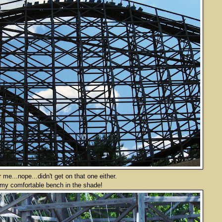
me...nope...didn't get on that one either.
 my comfortable bench in the shade!