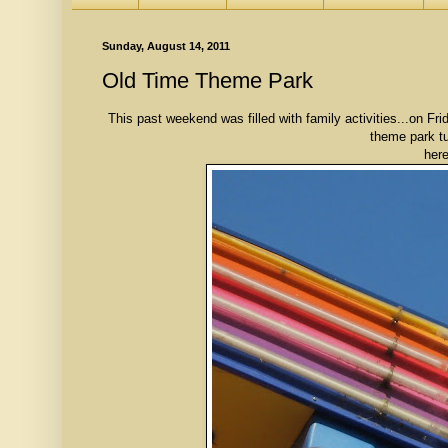
Sunday, August 14, 2011
Old Time Theme Park
This past weekend was filled with family activities...on F
theme park tu
here