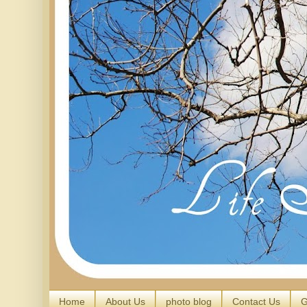
Home
About Us
photo blog
Contact Us
G