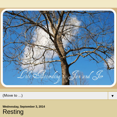
▼
Wednesday, September 3, 2014
Resting