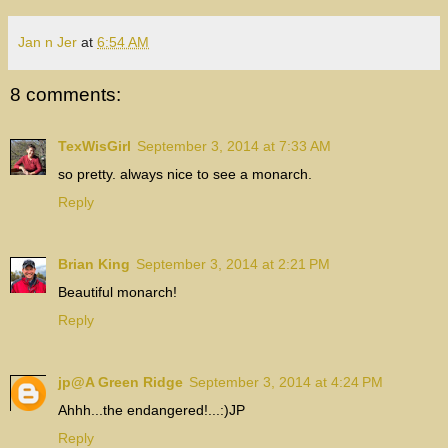
Jan n Jer
at
6:54 AM
8 comments:
TexWisGirl
September 3, 2014 at 7:33 AM
so pretty. always nice to see a monarch.
Reply
Brian King
September 3, 2014 at 2:21 PM
Beautiful monarch!
Reply
jp@A Green Ridge
September 3, 2014 at 4:24 PM
Ahhh...the endangered!...:)JP
Reply