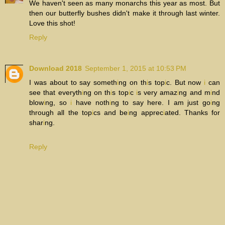
We haven't seen as many monarchs this year as most. But
then our butterfly bushes didn't make it through last winter.
Love this shot!
Reply
Download 2018
September 1, 2015 at 10:53 PM
I was about to say someth
i
ng on th
i
s top
i
c. But now
i
can
see that everyth
i
ng on th
i
s top
i
c
i
s very amaz
i
ng and m
i
nd
blow
i
ng, so
i
have noth
i
ng to say here. I am just go
i
ng
through all the top
i
cs and be
i
ng apprec
i
ated. Thanks for
shar
i
ng.
Reply