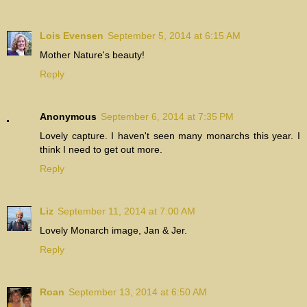
Lois Evensen
September 5, 2014 at 6:15 AM
Mother Nature's beauty!
Reply
Anonymous
September 6, 2014 at 7:35 PM
Lovely capture. I haven't seen many monarchs this year. I
think I need to get out more.
Reply
Liz
September 11, 2014 at 7:00 AM
Lovely Monarch image, Jan & Jer.
Reply
Roan
September 13, 2014 at 6:50 AM