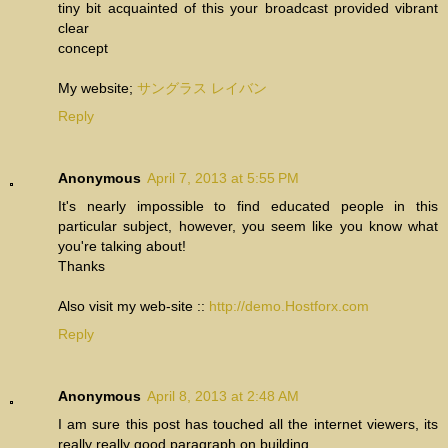
tiny bit acquainted of this your broadcast provided vibrant
clear
concept
My website;
サングラス レイバン
Reply
Anonymous
April 7, 2013 at 5:55 PM
It's nearly impossible to find educated people in this
particular subject, however, you seem like you know what
you're talκіng about!
Thanks
Also visit mу web-site ::
http://demo.Hostforx.com
Reply
Anonymous
April 8, 2013 at 2:48 AM
I am sure this post has touched all the internet viewers, its
really really good paragraph on building