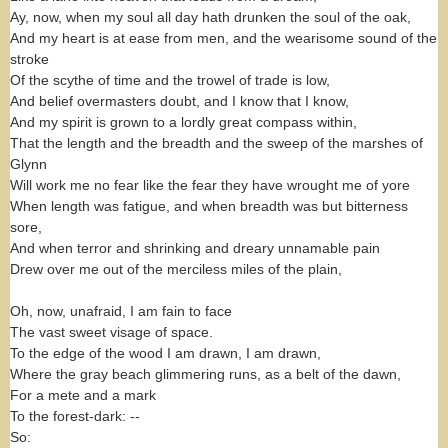
Ay, now, when my soul all day hath drunken the soul of the oak,
And my heart is at ease from men, and the wearisome sound of the
stroke
Of the scythe of time and the trowel of trade is low,
And belief overmasters doubt, and I know that I know,
And my spirit is grown to a lordly great compass within,
That the length and the breadth and the sweep of the marshes of
Glynn
Will work me no fear like the fear they have wrought me of yore
When length was fatigue, and when breadth was but bitterness
sore,
And when terror and shrinking and dreary unnamable pain
Drew over me out of the merciless miles of the plain,
Oh, now, unafraid, I am fain to face
The vast sweet visage of space.
To the edge of the wood I am drawn, I am drawn,
Where the gray beach glimmering runs, as a belt of the dawn,
For a mete and a mark
To the forest-dark: --
So: