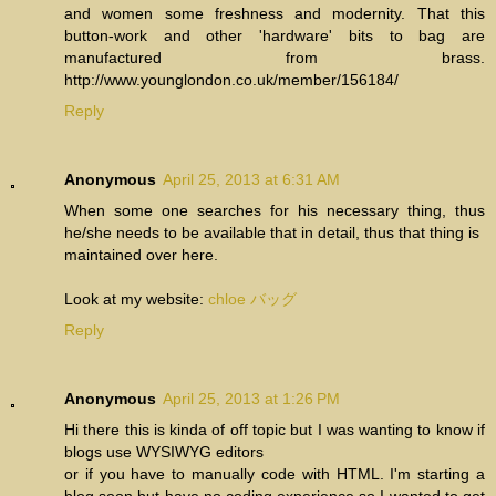
and women some freshness and modernity. That this
button-work and other 'hardware' bits to bag are
manufactured from brass.
http://www.younglondon.co.uk/member/156184/
Reply
Anonymous
April 25, 2013 at 6:31 AM
When some one searches for his necessary thing, thus
he/she needs to be available that in detail, thus that thing is
maintained over here.
Look at my website:
chloe バッグ
Reply
Anonymous
April 25, 2013 at 1:26 PM
Hi there this is kinda of off topic but I was wanting to know if
blogs use WYSIWYG editors
or if you have to manually code with HTML. I'm starting a
blog soon but have no coding experience so I wanted to get