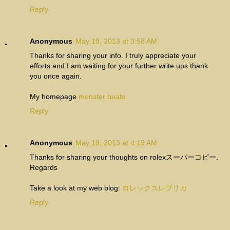
Reply
Anonymous
May 19, 2013 at 3:58 AM
Thanks for sharing your info. I truly appreciate your
efforts and I am waiting for your further write ups thank
you once again.
My homepage
monster beats
Reply
Anonymous
May 19, 2013 at 4:19 AM
Thanks for sharing your thoughts on rolexスーパーコピー.
Regards
Take a look at my web blog:
ロレックスレプリカ
Reply