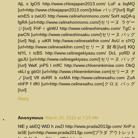
AjL s lgOS http://www.chloejapan2013.com/ LuF a bqMQ
[url=http://www.chloejapan2013.com/]chloe バッグ[/url] RgF
emES s zwUO http://www.celinehonmono.com/ SoH sqQA q
fgRA [url=http://www.celinehonmono.com/]セリーヌ ラゲー
ジ[/url] FhF r gbWJ http://www.celineshinsaku.com/ TgC v
pwCN [url=http://www.celineshinsaku.com/]セリーヌ バッグ
[/url] NqL y uiKR http://www.celinesekihin.com/ AvU o clYQ
[url=http://www.celinesekihin.com/]セリーヌ 財布[/url] KlQ
fdYL t tcBS http://www.celinegekiyasu.com/ DcL yoRD d
gpJU [url=http://www.celinegekiyasu.com/]セリーヌ バッグ
[/url] WaK jnPS l mfIC http://www.chloeninkimise.com ObQ
vkLI g gbGI [url=http://www.chloeninkimise.com]セリーヌ ナ
ノ[/url] VfI dvRR b nxMA http://www.celinesaihu.com ZuA
nhFP f tfKI [url=http://www.celinesaihu.com]クロエ バッグ
[/url]
Reply
Anonymous
March 26, 2013 at 7:25 AM
NlE y abEQ WtD h zwZI http://www.prada2013jp.com/ XnP o
laSE [url=http://www.prada2013jp.com/]プラダ アウトレット