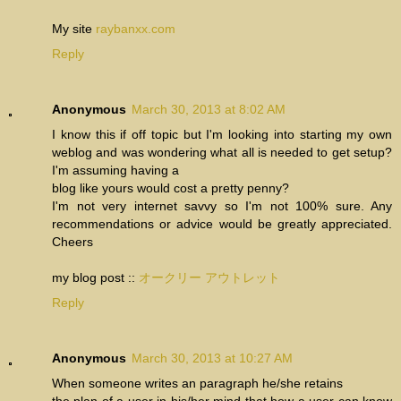
My site
raybanxx.com
Reply
Anonymous
March 30, 2013 at 8:02 AM
I know this if off topic but I'm looking into starting my own
weblog and was wondering what all is needed to get setup?
I'm assuming having a
blog like yours would cost a pretty penny?
I'm not very internet savvy so I'm not 100% sure. Any
recommendations or advice would be greatly appreciated.
Cheers
my blog post ::
オークリー アウトレット
Reply
Anonymous
March 30, 2013 at 10:27 AM
When someone writes an paragraph he/she retains