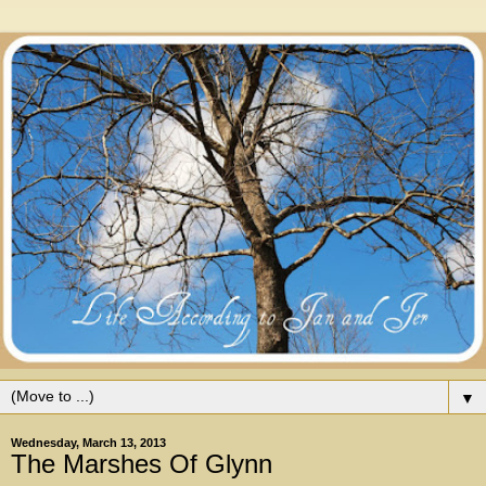
▼
Wednesday, March 13, 2013
The Marshes Of Glynn