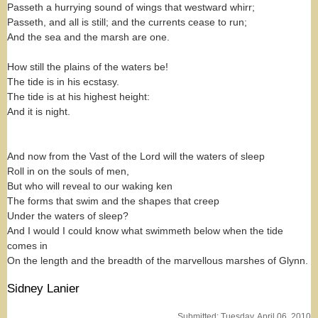
Passeth a hurrying sound of wings that westward whirr;
Passeth, and all is still; and the currents cease to run;
And the sea and the marsh are one.
How still the plains of the waters be!
The tide is in his ecstasy.
The tide is at his highest height:
And it is night.
And now from the Vast of the Lord will the waters of sleep
Roll in on the souls of men,
But who will reveal to our waking ken
The forms that swim and the shapes that creep
Under the waters of sleep?
And I would I could know what swimmeth below when the tide
comes in
On the length and the breadth of the marvellous marshes of Glynn.
Sidney Lanier
Submitted: Tuesday, April 06, 2010