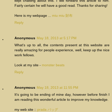
kept chatting about this. I will forward this article to him.
Fairly certain he will have a good read. Thanks for sharing!
Here is my webpage ...
miu miu 財布
Reply
Anonymous
May 18, 2013 at 5:17 PM
What's up to all, the contents present at this website are
really amazing for people experience, well, keep up the nice
work fellows.
Look at my site -
monster beats
Reply
Anonymous
May 18, 2013 at 11:55 PM
It's going to be ending of mine day, however before finish I
am reading this wonderful article to improve my knowledge.
my web site ::
prada バッグ