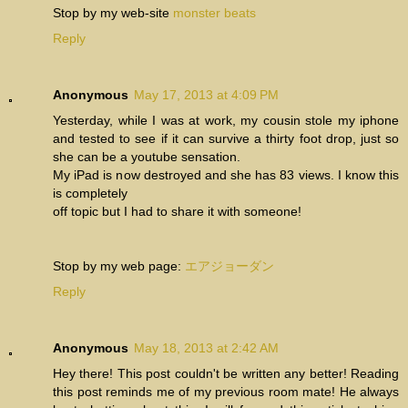
Stop by my web-site
monster beats
Reply
Anonymous
May 17, 2013 at 4:09 PM
Yesterday, while I was at work, my cousin stole my iphone
and tested to see if it can survive a thirty foot drop, just so
she can be a youtube sensation.
My iPad is now destroyed and she has 83 views. I know this
is completely
off topic but I had to share it with someone!
Stop by my web page:
エアジョーダン
Reply
Anonymous
May 18, 2013 at 2:42 AM
Hey there! This post couldn't be written any better! Reading
this post reminds me of my previous room mate! He always