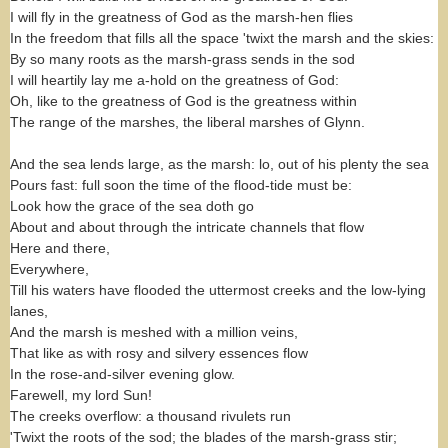
I will fly in the greatness of God as the marsh-hen flies
In the freedom that fills all the space 'twixt the marsh and the skies:
By so many roots as the marsh-grass sends in the sod
I will heartily lay me a-hold on the greatness of God:
Oh, like to the greatness of God is the greatness within
The range of the marshes, the liberal marshes of Glynn.
And the sea lends large, as the marsh: lo, out of his plenty the sea
Pours fast: full soon the time of the flood-tide must be:
Look how the grace of the sea doth go
About and about through the intricate channels that flow
Here and there,
Everywhere,
Till his waters have flooded the uttermost creeks and the low-lying
lanes,
And the marsh is meshed with a million veins,
That like as with rosy and silvery essences flow
In the rose-and-silver evening glow.
Farewell, my lord Sun!
The creeks overflow: a thousand rivulets run
'Twixt the roots of the sod; the blades of the marsh-grass stir;