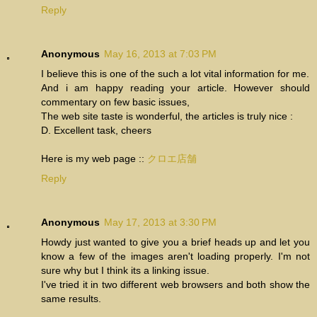
Reply
Anonymous
May 16, 2013 at 7:03 PM
I believe this is one of the such a lot vital information for me.
And i am happy reading your article. However should
commentary on few basic issues,
The web site taste is wonderful, the articles is truly nice :
D. Excellent task, cheers
Here is my web page ::
クロエ店舗
Reply
Anonymous
May 17, 2013 at 3:30 PM
Howdy just wanted to give you a brief heads up and let you
know a few of the images aren't loading properly. I'm not
sure why but I think its a linking issue.
I've tried it in two different web browsers and both show the
same results.