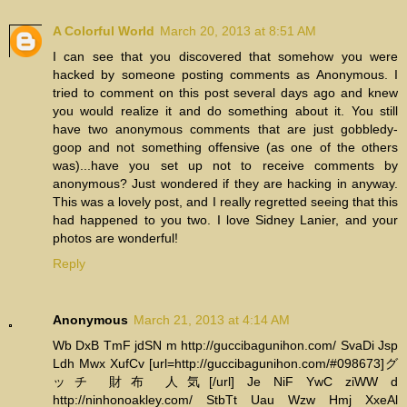
A Colorful World
March 20, 2013 at 8:51 AM
I can see that you discovered that somehow you were
hacked by someone posting comments as Anonymous. I
tried to comment on this post several days ago and knew
you would realize it and do something about it. You still
have two anonymous comments that are just gobbledy-
goop and not something offensive (as one of the others
was)...have you set up not to receive comments by
anonymous? Just wondered if they are hacking in anyway.
This was a lovely post, and I really regretted seeing that this
had happened to you two. I love Sidney Lanier, and your
photos are wonderful!
Reply
Anonymous
March 21, 2013 at 4:14 AM
Wb DxB TmF jdSN m http://guccibagunihon.com/ SvaDi Jsp
Ldh Mwx XufCv [url=http://guccibagunihon.com/#098673]グ
ッチ 財布 人気[/url] Je NiF YwC ziWW d
http://ninhonoakley.com/ StbTt Uau Wzw Hmj XxeAl