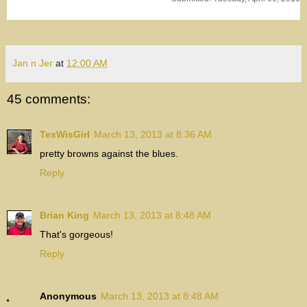
Jan n Jer
at
12:00 AM
45 comments:
TexWisGirl
March 13, 2013 at 8:36 AM
pretty browns against the blues.
Reply
Brian King
March 13, 2013 at 8:48 AM
That's gorgeous!
Reply
Anonymous
March 13, 2013 at 8:48 AM