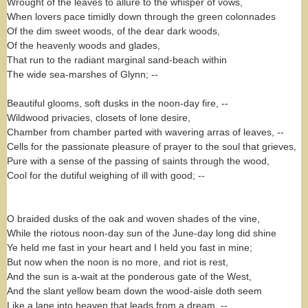
Wrought of the leaves to allure to the whisper of vows,
When lovers pace timidly down through the green colonnades
Of the dim sweet woods, of the dear dark woods,
Of the heavenly woods and glades,
That run to the radiant marginal sand-beach within
The wide sea-marshes of Glynn; --
Beautiful glooms, soft dusks in the noon-day fire, --
Wildwood privacies, closets of lone desire,
Chamber from chamber parted with wavering arras of leaves, --
Cells for the passionate pleasure of prayer to the soul that grieves,
Pure with a sense of the passing of saints through the wood,
Cool for the dutiful weighing of ill with good; --
O braided dusks of the oak and woven shades of the vine,
While the riotous noon-day sun of the June-day long did shine
Ye held me fast in your heart and I held you fast in mine;
But now when the noon is no more, and riot is rest,
And the sun is a-wait at the ponderous gate of the West,
And the slant yellow beam down the wood-aisle doth seem
Like a lane into heaven that leads from a dream, --