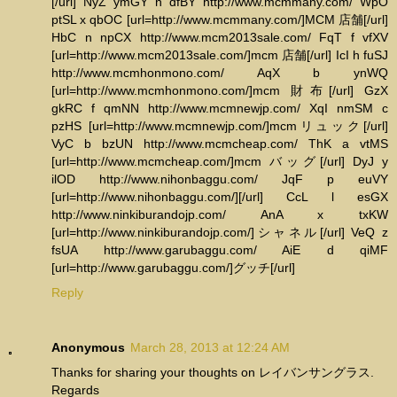
[/url] NyZ ymGY n dfBY http://www.mcmmany.com/ WpO
ptSL x qbOC [url=http://www.mcmmany.com/]MCM 店舗[/url]
HbC n npCX http://www.mcm2013sale.com/ FqT f vfXV
[url=http://www.mcm2013sale.com/]mcm 店舗[/url] IcI h fuSJ
http://www.mcmhonmono.com/ AqX b ynWQ
[url=http://www.mcmhonmono.com/]mcm 財布[/url] GzX
gkRC f qmNN http://www.mcmnewjp.com/ XqI nmSM c
pzHS [url=http://www.mcmnewjp.com/]mcmリュック[/url]
VyC b bzUN http://www.mcmcheap.com/ ThK a vtMS
[url=http://www.mcmcheap.com/]mcm バッグ[/url] DyJ y
ilOD http://www.nihonbaggu.com/ JqF p euVY
[url=http://www.nihonbaggu.com/][/url] CcL l esGX
http://www.ninkiburandojp.com/ AnA x txKW
[url=http://www.ninkiburandojp.com/]シャネル[/url] VeQ z
fsUA http://www.garubaggu.com/ AiE d qiMF
[url=http://www.garubaggu.com/]グッチ[/url]
Reply
Anonymous
March 28, 2013 at 12:24 AM
Thanks for sharing your thoughts on レイバンサングラス.
Regards