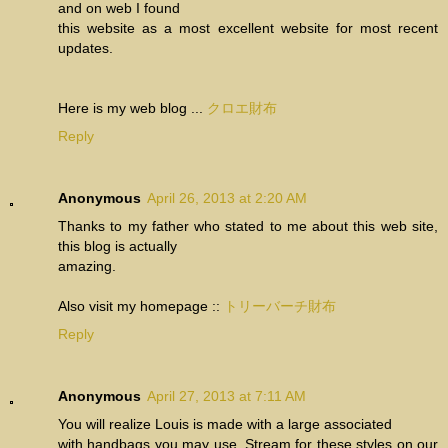
and on web I found
this website as a most excellent website for most recent
updates.
Here is my web blog ...
クロエ財布
Reply
Anonymous
April 26, 2013 at 2:20 AM
Thanks to my father who stated to me about this web site,
this blog is actually
amazing.
Also visit my homepage ::
トリーバーチ財布
Reply
Anonymous
April 27, 2013 at 7:11 AM
You will realize Louis is made with a large associated
with handbags you may use. Stream for these styles on our