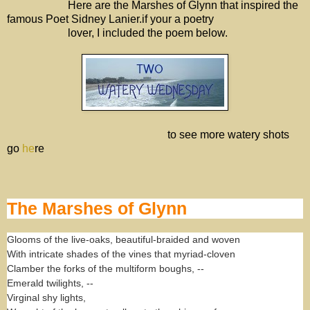
Here are the Marshes of Glynn that inspired the
famous Poet Sidney Lanier.if your a poetry
lover, I included the poem below.
to see more watery shots
go
he
re
The Marshes of Glynn
Glooms of the live-oaks, beautiful-braided and woven
With intricate shades of the vines that myriad-cloven
Clamber the forks of the multiform boughs, --
Emerald twilights, --
Virginal shy lights,