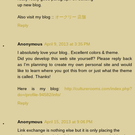
up new blog.
Also visit my blog ::
オークリー 店舗
Reply
Anonymous
April 9, 2013 at 3:35 PM
I absolutely love your blog.. Excellent colors & theme.
Did you develop this web site yourself? Please reply back
as I'm planning to create my own personal site and would
like to learn where you got this from or just what the theme
is called. Thanks!
Here is my blog:
http://culturerooms.com/index.php?
do=/profile-94582/info/
Reply
Anonymous
April 15, 2013 at 9:06 PM
Link exchange is nothing else but it is only placing the