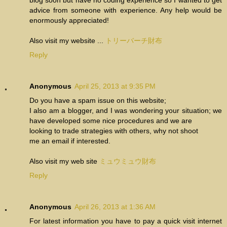
advice from someone with experience. Any help would be
enormously appreciated!
Also visit my website ...
トリーバーチ財布
Reply
Anonymous
April 25, 2013 at 9:35 PM
Do you have a spam issue on this website;
I also am a blogger, and I was wondering your situation; we
have developed some nice procedures and we are
looking to trade strategies with others, why not shoot
me an email if interested.
Also visit my web site
ミュウミュウ財布
Reply
Anonymous
April 26, 2013 at 1:36 AM
For latest information you have to pay a quick visit internet