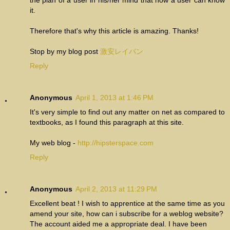
the plan of a user in his/her mind that how a user can know
it.
Therefore that's why this article is amazing. Thanks!
Stop by my blog post
激安レイバン
Reply
Anonymous
April 1, 2013 at 1:46 PM
It's very simple to find out any matter on net as compared to
textbooks, as I found this paragraph at this site.
My web blog -
http://hipsterspace.com
Reply
Anonymous
April 2, 2013 at 11:29 PM
Excellent beat ! I wish to apprentice at the same time as you
amend your site, how can i subscribe for a weblog website?
The account aided me a appropriate deal. I have been