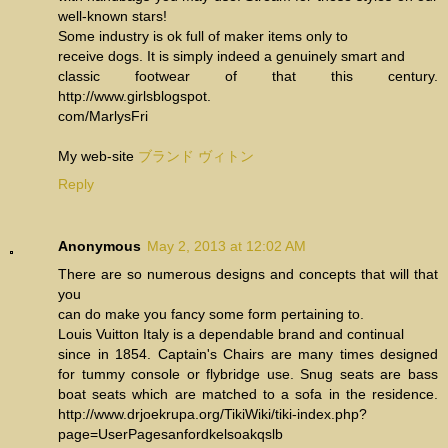
well-known stars!
Some industry is ok full of maker items only to
receive dogs. It is simply indeed a genuinely smart and
classic footwear of that this century.
http://www.girlsblogspot.
com/MarlysFri
My web-site
ブランド ヴィトン
Reply
Anonymous
May 2, 2013 at 12:02 AM
There are so numerous designs and concepts that will that
you
can do make you fancy some form pertaining to.
Louis Vuitton Italy is a dependable brand and continual
since in 1854. Captain's Chairs are many times designed
for tummy console or flybridge use. Snug seats are bass
boat seats which are matched to a sofa in the residence.
http://www.drjoekrupa.org/TikiWiki/tiki-index.php?
page=UserPagesanfordkelsoakqslb