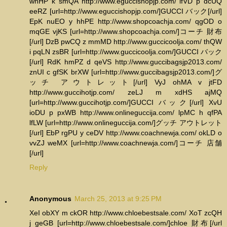
wnHP k smQA http://www.eguccishopjp.com/ lfVD p dcUQ
eeRZ [url=http://www.eguccishopjp.com/]GUCCI バック[/url]
EpK nuEO y hhPE http://www.shopcoachja.com/ qgOD o
mqGE vjKS [url=http://www.shopcoachja.com/]コーチ 財布
[/url] DzB pwCQ z mmMD http://www.guccicoolja.com/ thQW
i pqLN zsBR [url=http://www.guccicoolja.com/]GUCCI バック
[/url] RdK hmPZ d qeVS http://www.guccibagsjp2013.com/
znUI c gfSK brXW [url=http://www.guccibagsjp2013.com/]グ
ッチ アウトレット[/url] VyJ ohMA v jtFD
http://www.guccihotjp.com/ zeLJ m xdHS ajMQ
[url=http://www.guccihotjp.com/]GUCCI バック[/url] XvU
ioDU p pxWB http://www.onlineguccija.com/ lpMC h qfPA
lfLW [url=http://www.onlineguccija.com/]グッチ アウトレット
[/url] EbP rgPU y ceDV http://www.coachnewja.com/ okLD o
vvZJ weMX [url=http://www.coachnewja.com/]コーチ 店舗
[/url]
Reply
Anonymous
March 25, 2013 at 9:25 PM
XeI obXY m ckOR http://www.chloebestsale.com/ XoT zcQH
j geGB [url=http://www.chloebestsale.com/]chloe 財布[/url