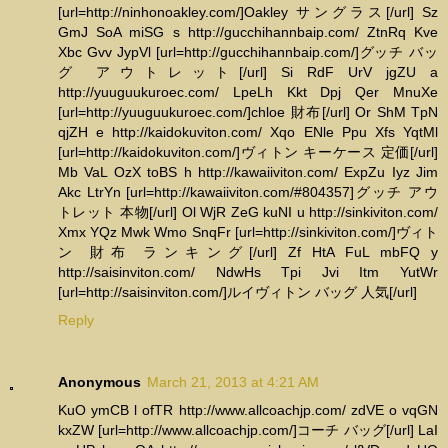
[url=http://ninhonoakley.com/]Oakley サングラス[/url] Sz
GmJ SoA miSG s http://gucchihannbaip.com/ ZtnRq Kve
Xbc Gvv JypVl [url=http://gucchihannbaip.com/]グッチ バッ
グ アウトレット[/url] Si RdF UrV jgZU a
http://yuuguukuroec.com/ LpeLh Kkt Dpj Qer MnuXe
[url=http://yuuguukuroec.com/]chloe 財布[/url] Or ShM TpN
qjZH e http://kaidokuviton.com/ Xqo ENle Ppu Xfs YqtMl
[url=http://kaidokuviton.com/]ヴィトン キーケース 定価[/url]
Mb VaL OzX toBS h http://kawaiiviton.com/ ExpZu Iyz Jim
Akc LtrYn [url=http://kawaiiviton.com/#804357]グッチ アウ
トレット 本物[/url] Ol WjR ZeG kuNI u http://sinkiviton.com/
Xmx YQz Mwk Wmo SnqFr [url=http://sinkiviton.com/]ヴィト
ン 財布 ランキング[/url] Zf HtA FuL mbFQ y
http://saisinviton.com/ NdwHs Tpi Jvi Itm YutWr
[url=http://saisinviton.com/]ルイヴィトン バッグ 人気[/url]
Reply
Anonymous
March 21, 2013 at 4:21 AM
KuO ymCB l ofTR http://www.allcoachjp.com/ zdVE o vqGN
kxZW [url=http://www.allcoachjp.com/]コーチ バッグ[/url] LaI