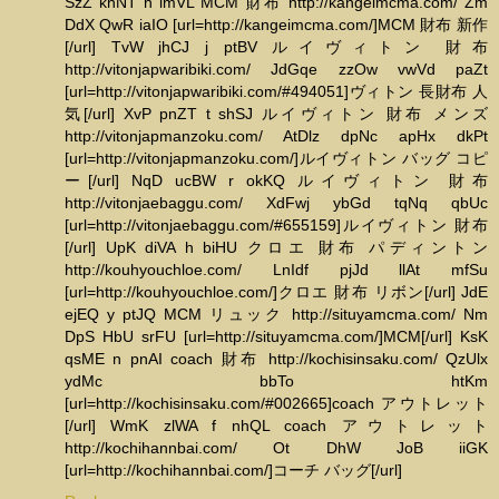
SzZ khNT h lmVL MCM 財布 http://kangeimcma.com/ Zm
DdX QwR iaIO [url=http://kangeimcma.com/]MCM 財布 新作
[/url] TvW jhCJ j ptBV ルイヴィトン 財布
http://vitonjapwaribiki.com/ JdGqe zzOw vwVd paZt
[url=http://vitonjapwaribiki.com/#494051]ヴィトン 長財布 人
気[/url] XvP pnZT t shSJ ルイヴィトン 財布 メンズ
http://vitonjapmanzoku.com/ AtDlz dpNc apHx dkPt
[url=http://vitonjapmanzoku.com/]ルイヴィトン バッグ コピ
ー[/url] NqD ucBW r okKQ ルイヴィトン 財布
http://vitonjaebaggu.com/ XdFwj ybGd tqNq qbUc
[url=http://vitonjaebaggu.com/#655159]ルイヴィトン 財布
[/url] UpK diVA h biHU クロエ 財布 パディントン
http://kouhyouchloe.com/ LnIdf pjJd llAt mfSu
[url=http://kouhyouchloe.com/]クロエ 財布 リボン[/url] JdE
ejEQ y ptJQ MCM リュック http://situyamcma.com/ Nm
DpS HbU srFU [url=http://situyamcma.com/]MCM[/url] KsK
qsME n pnAI coach 財布 http://kochisinsaku.com/ QzUlx
ydMc bbTo htKm
[url=http://kochisinsaku.com/#002665]coach アウトレット
[/url] WmK zlWA f nhQL coach アウトレット
http://kochihannbai.com/ Ot DhW JoB iiGK
[url=http://kochihannbai.com/]コーチ バッグ[/url]