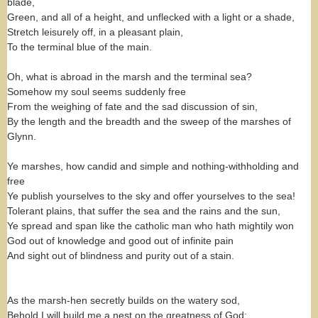
blade,
Green, and all of a height, and unflecked with a light or a shade,
Stretch leisurely off, in a pleasant plain,
To the terminal blue of the main.
Oh, what is abroad in the marsh and the terminal sea?
Somehow my soul seems suddenly free
From the weighing of fate and the sad discussion of sin,
By the length and the breadth and the sweep of the marshes of
Glynn.
Ye marshes, how candid and simple and nothing-withholding and
free
Ye publish yourselves to the sky and offer yourselves to the sea!
Tolerant plains, that suffer the sea and the rains and the sun,
Ye spread and span like the catholic man who hath mightily won
God out of knowledge and good out of infinite pain
And sight out of blindness and purity out of a stain.
As the marsh-hen secretly builds on the watery sod,
Behold I will build me a nest on the greatness of God: