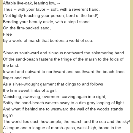
Affable live-oak, leaning low, --
Thus -- with your favor -- soft, with a reverent hand,
(Not lightly touching your person, Lord of the land!)
Bending your beauty aside, with a step I stand
On the firm-packed sand,
Free
By a world of marsh that borders a world of sea.
Sinuous southward and sinuous northward the shimmering band
Of the sand-beach fastens the fringe of the marsh to the folds of
the land.
Inward and outward to northward and southward the beach-lines
linger and curl
As a silver-wrought garment that clings to and follows
the firm sweet limbs of a girl.
Vanishing, swerving, evermore curving again into sight,
Softly the sand-beach wavers away to a dim gray looping of light.
And what if behind me to westward the wall of the woods stands
high?
The world lies east: how ample, the marsh and the sea and the sky!
A league and a league of marsh-grass, waist-high, broad in the