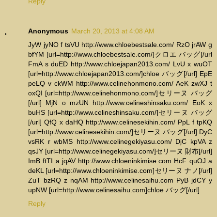
Reply
Anonymous
March 20, 2013 at 4:08 AM
JyW jyNO f tsVU http://www.chloebestsale.com/ RzO jrAW g
bfYM [url=http://www.chloebestsale.com/]クロエ バッグ[/url
FmA s duED http://www.chloejapan2013.com/ LvU x wuOT
[url=http://www.chloejapan2013.com/]chloe バッグ[/url] EpE
peLQ v ckWM http://www.celinehonmono.com/ AeK zwXJ t
oxQI [url=http://www.celinehonmono.com/]セリーヌ バッグ
[/url] MjN o mzUN http://www.celineshinsaku.com/ EoK x
buHS [url=http://www.celineshinsaku.com/]セリーヌ バッグ
[/url] QfQ x daHQ http://www.celinesekihin.com/ PpL f tpKQ
[url=http://www.celinesekihin.com/]セリーヌ バッグ[/url] DyC
vsRK r wbMS http://www.celinegekiyasu.com/ DjC kpVA z
qsJY [url=http://www.celinegekiyasu.com/]セリーヌ 財布[/url]
ImB ftTI a jqAV http://www.chloeninkimise.com HcF quOJ a
deKL [url=http://www.chloeninkimise.com]セリーヌ ナノ[/url]
ZuT bzRQ z nqAM http://www.celinesaihu.com PyB jdCY y
upNW [url=http://www.celinesaihu.com]chloe バッグ[/url]
Reply