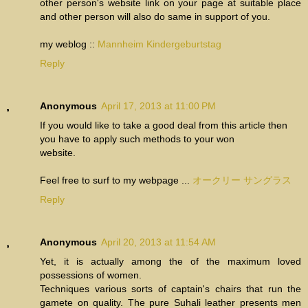
other person's website link on your page at suitable place
and other person will also do same in support of you.
my weblog ::
Mannheim Kindergeburtstag
Reply
Anonymous
April 17, 2013 at 11:00 PM
If you would like to take a good deal from this article then
you have to apply such methods to your won
website.
Feel free to surf to my webpage ...
オークリー サングラス
Reply
Anonymous
April 20, 2013 at 11:54 AM
Yet, it is actually among the of the maximum loved
possessions of women.
Techniques various sorts of captain's chairs that run the
gamete on quality. The pure Suhali leather presents men