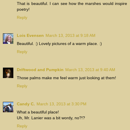
That is beautiful. I can see how the marshes would inspire
poetry!
Reply
Lois Evensen
March 13, 2013 at 9:18 AM
Beautiful. :) Lovely pictures of a warm place. :)
Reply
Driftwood and Pumpkin
March 13, 2013 at 9:40 AM
Those palms make me feel warm just looking at them!
Reply
Candy C.
March 13, 2013 at 3:30 PM
What a beautiful place!
Uh, Mr. Lanier was a bit wordy, no?!?
Reply