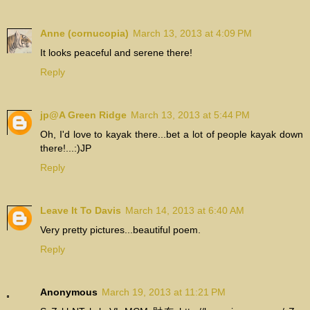
Anne (cornucopia)
March 13, 2013 at 4:09 PM
It looks peaceful and serene there!
Reply
jp@A Green Ridge
March 13, 2013 at 5:44 PM
Oh, I'd love to kayak there...bet a lot of people kayak down
there!...:)JP
Reply
Leave It To Davis
March 14, 2013 at 6:40 AM
Very pretty pictures...beautiful poem.
Reply
Anonymous
March 19, 2013 at 11:21 PM