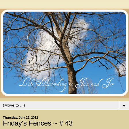
▼
Thursday, July 26, 2012
Friday's Fences ~ # 43