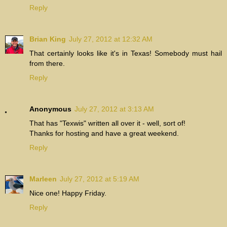
Reply
Brian King
July 27, 2012 at 12:32 AM
That certainly looks like it's in Texas! Somebody must hail
from there.
Reply
Anonymous
July 27, 2012 at 3:13 AM
That has "Texwis" written all over it - well, sort of!
Thanks for hosting and have a great weekend.
Reply
Marleen
July 27, 2012 at 5:19 AM
Nice one! Happy Friday.
Reply