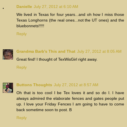
Danielle
July 27, 2012 at 6:10 AM
We lived in Texas for four years...and oh how I miss those
Texas Longhorns (the real ones...not the UT ones) and the
bluebonnets!!!!!
Reply
Grandma Barb's This and That
July 27, 2012 at 8:05 AM
Great find! I thought of TexWisGirl right away.
Reply
Buttons Thoughts
July 27, 2012 at 8:57 AM
Oh that is too cool I be Tex loves it and so do I. I have
always admired the elaborate fences and gates people put
up. I love your Friday Fences I am going to have to come
back sometime soon to post. B
Reply