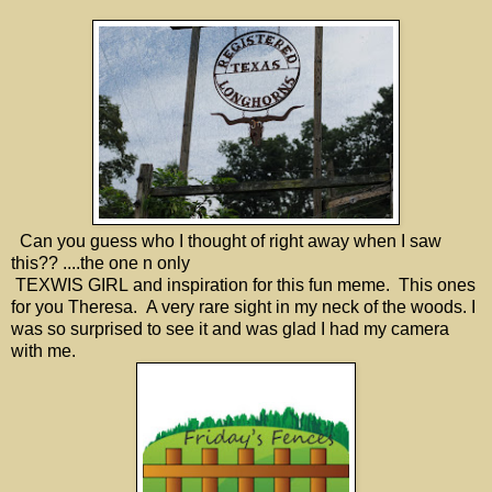
Can you guess who I thought of right away when I saw
this?? ....the one n only
TEXWIS GIRL and inspiration for this fun meme. This ones
for you Theresa. A very rare sight in my neck of the woods. I
was so surprised to see it and was glad I had my camera
with me.