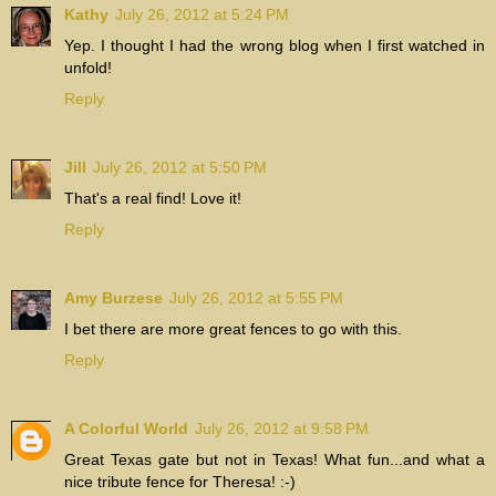
Kathy
July 26, 2012 at 5:24 PM
Yep. I thought I had the wrong blog when I first watched in
unfold!
Reply
Jill
July 26, 2012 at 5:50 PM
That's a real find! Love it!
Reply
Amy Burzese
July 26, 2012 at 5:55 PM
I bet there are more great fences to go with this.
Reply
A Colorful World
July 26, 2012 at 9:58 PM
Great Texas gate but not in Texas! What fun...and what a
nice tribute fence for Theresa! :-)