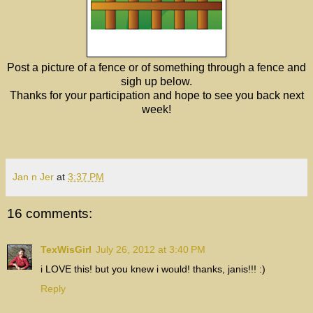
Post a picture of a fence or of something through a fence and
sigh up below.
Thanks for your participation and hope to see you back next
week!
Jan n Jer
at
3:37 PM
16 comments:
TexWisGirl
July 26, 2012 at 3:40 PM
i LOVE this! but you knew i would! thanks, janis!!! :)
Reply