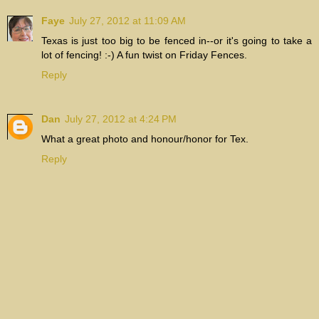
Faye
July 27, 2012 at 11:09 AM
Texas is just too big to be fenced in--or it's going to take a
lot of fencing! :-) A fun twist on Friday Fences.
Reply
Dan
July 27, 2012 at 4:24 PM
What a great photo and honour/honor for Tex.
Reply