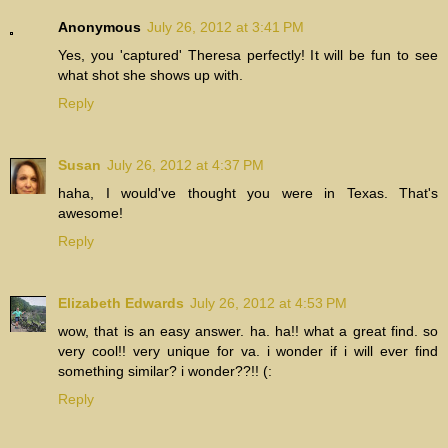
Anonymous
July 26, 2012 at 3:41 PM
Yes, you 'captured' Theresa perfectly! It will be fun to see
what shot she shows up with.
Reply
Susan
July 26, 2012 at 4:37 PM
haha, I would've thought you were in Texas. That's
awesome!
Reply
Elizabeth Edwards
July 26, 2012 at 4:53 PM
wow, that is an easy answer. ha. ha!! what a great find. so
very cool!! very unique for va. i wonder if i will ever find
something similar? i wonder??!! (:
Reply